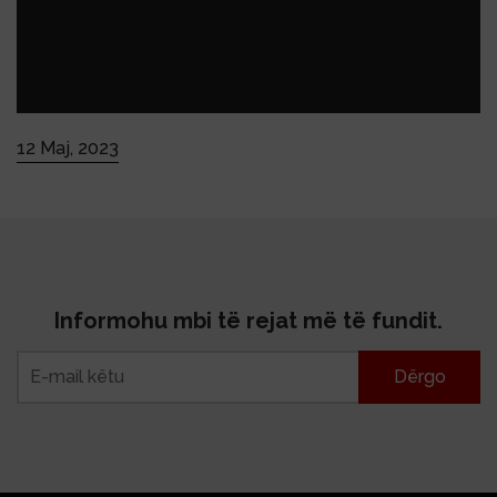
12 Maj, 2023
Informohu mbi të rejat më të fundit.