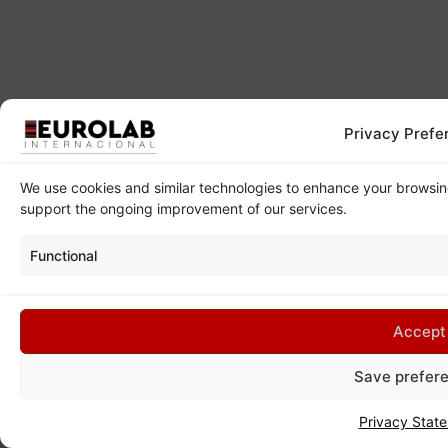
Privacy Prefe
We use cookies and similar technologies to enhance your browsi
support the ongoing improvement of our services.
Functional
Accept
Save prefer
Privacy Stat