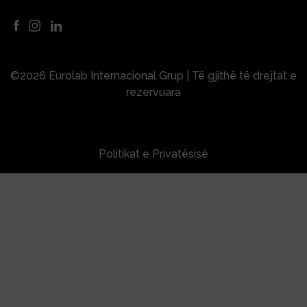
©2026 Eurolab Internacional Grup | Të gjithë të drejtat e
rezervuara
Politikat e Privatësisë