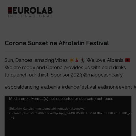
Corona Sunset ne Afrolatin Festival
Sun, Dances, amazing Vibes
We love Albania
We are ready and Corona provides us with cold drinks
to quench our thirst. Sponsor 2023 @mapocashcarry
#socialdancing #albania #dancefestival #allinoneevent #
Lojtës
Media error: Format(s) not supported or source(s) not found
Videosh
Shkarkim Kartele: https://eurolabinternacional.com/wp-
content/uploads/2024/09/SaveClip.App_2A49FD5D8EF8956E8675B830F98FE18B_video
_=1