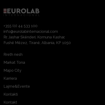
+355 (0) 44 533 100
info@eurolabinternacional.com
Rr. Jashar Skënderi, Komuna Kashar,
Fushë Mëzez, Tiranë, Albania, KP 1050
Rreth nesh
Markat Tona
Mapo City
Karriera
Lajme&Evente
Kontakti
Kontakt