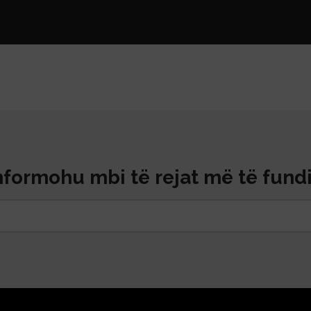
nformohu mbi të rejat më të fundi