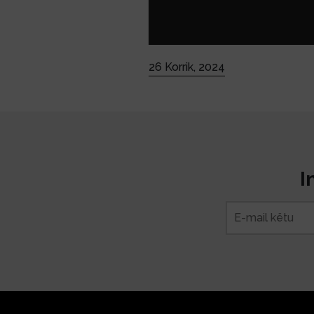
26 Korrik, 2024
I