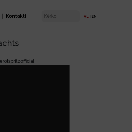
Kontakti
AL
EN
achts
olspritzofficial