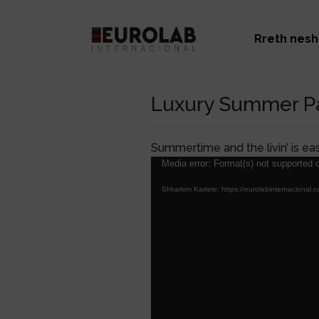
Rreth nesh
Luxury Summer Pa
Summertime and the livin’ is ea
Lojtës
Media error: Format(s) not supported o
Videosh
Shkarkim Kartele: https://eurolabinternacio