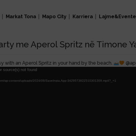
Markat Tona
Mapo City
Karriera
Lajme&Evente
rty me Aperol Spritz në Timone Y
sy with an Aperol Spritz in your hand by the beach.
@aper
r source(s) not found
nal.com/wp-content/uploads/2024/08/SaveInsta.App-3429573822510301309.mp4?_=1