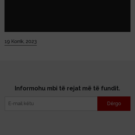
19 Korrik, 2023
Informohu mbi të rejat më të fundit.