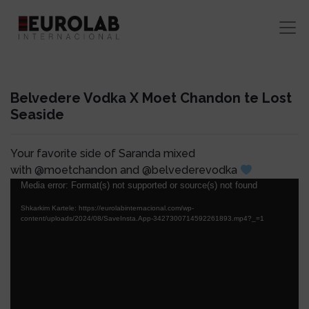
Belvedere Vodka X Moet Chandon te Lost
Seaside
Your favorite side of Saranda mixed
with @moetchandon and @belvederevodka
Lojtës
Media error: Format(s) not supported or source(s) not found
Videosh
Shkarkim Kartele: https://eurolabinternacional.com/wp-
content/uploads/2024/08/SaveInsta.App-3427300714592261893.mp4?_=1