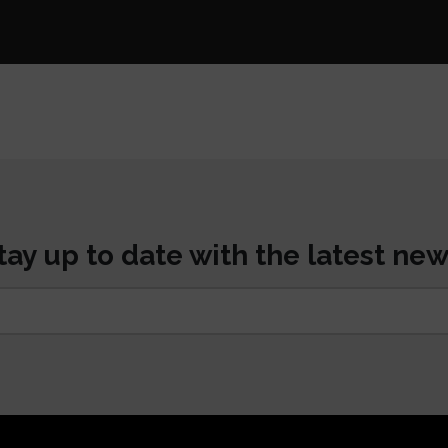
tay up to date with the latest new