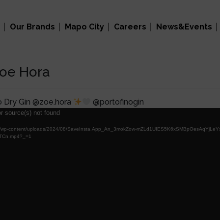
Our Brands
Mapo City
Careers
News&Events
Zoe Hora
o Dry Gin @zoe.hora
@portofinogin
r source(s) not found
al.com/wp-content/uploads/2024/08/SaveInsta.App_An_3mokZow-mZLd1UIES5K6xSMBpOesAqYjLe
TCn.mp4?_=1