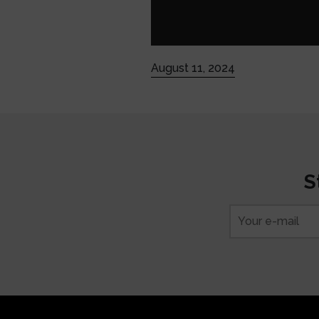
August 11, 2024
S