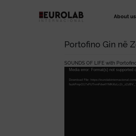
About us
Portofino Gin në 
SOUNDS OF LIFE with Portofin
Video
Media error: Format(s) not supported o
Player
Download File: https://eurolabinternacion
fazkFmpO17xFUTnmFdw4YMKi6zLc2r_z2zBV_