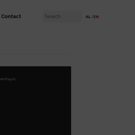
Contact
AL
EN
Yx9kZFdgUC-